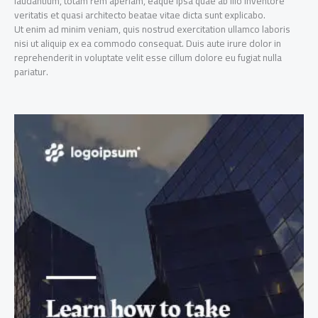
laudantium, totam rem aperiam, eaque ipsa quae ab illo inventore
veritatis et quasi architecto beatae vitae dicta sunt explicabo.
Ut enim ad minim veniam, quis nostrud exercitation ullamco laboris
nisi ut aliquip ex ea commodo consequat. Duis aute irure dolor in
reprehenderit in voluptate velit esse cillum dolore eu fugiat nulla
pariatur.