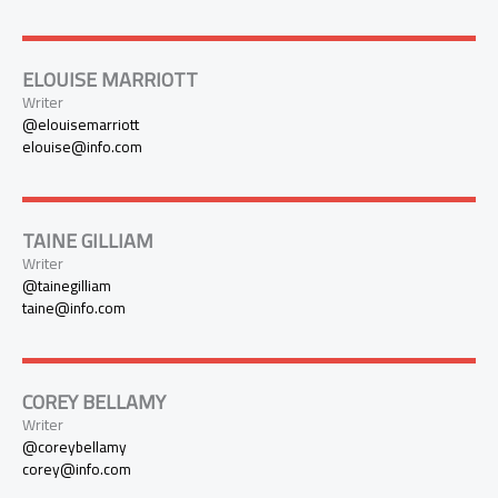
ELOUISE MARRIOTT
Writer
@elouisemarriott
elouise@info.com
TAINE GILLIAM
Writer
@tainegilliam
taine@info.com
COREY BELLAMY
Writer
@coreybellamy
corey@info.com