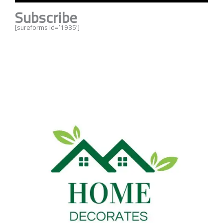
Subscribe
[sureforms id=’1935′]