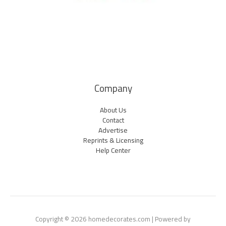
Company
About Us
Contact
Advertise
Reprints & Licensing
Help Center
Copyright © 2026 homedecorates.com | Powered by