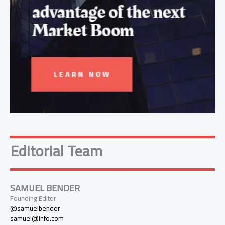
Editorial Team
SAMUEL BENDER
Founding Editor
@samuelbender
samuel@info.com