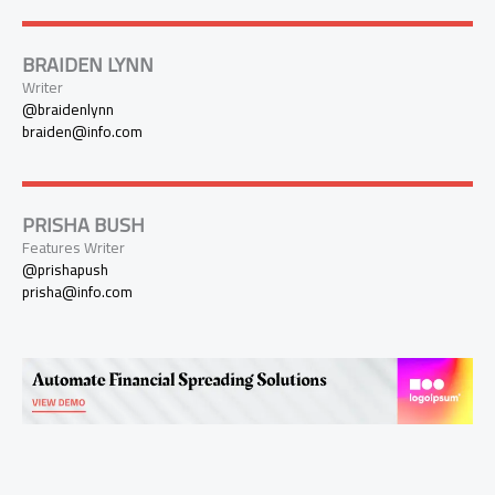
BRAIDEN LYNN
Writer
@braidenlynn
braiden@info.com
PRISHA BUSH
Features Writer
@prishapush
prisha@info.com