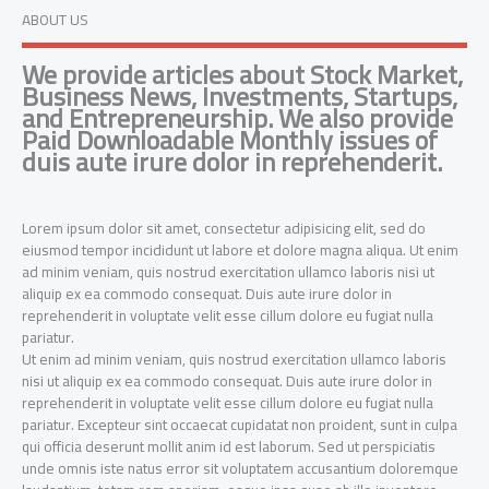
ABOUT US
We provide articles about Stock Market,
Business News, Investments, Startups,
and Entrepreneurship. We also provide
Paid Downloadable Monthly issues of
duis aute irure dolor in reprehenderit.
Lorem ipsum dolor sit amet, consectetur adipisicing elit, sed do
eiusmod tempor incididunt ut labore et dolore magna aliqua. Ut enim
ad minim veniam, quis nostrud exercitation ullamco laboris nisi ut
aliquip ex ea commodo consequat. Duis aute irure dolor in
reprehenderit in voluptate velit esse cillum dolore eu fugiat nulla
pariatur.
Ut enim ad minim veniam, quis nostrud exercitation ullamco laboris
nisi ut aliquip ex ea commodo consequat. Duis aute irure dolor in
reprehenderit in voluptate velit esse cillum dolore eu fugiat nulla
pariatur. Excepteur sint occaecat cupidatat non proident, sunt in culpa
qui officia deserunt mollit anim id est laborum. Sed ut perspiciatis
unde omnis iste natus error sit voluptatem accusantium doloremque