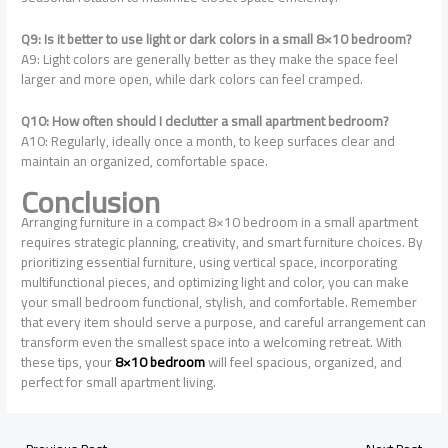
Q9: Is it better to use light or dark colors in a small 8×10 bedroom?
A9: Light colors are generally better as they make the space feel
larger and more open, while dark colors can feel cramped.
Q10: How often should I declutter a small apartment bedroom?
A10: Regularly, ideally once a month, to keep surfaces clear and
maintain an organized, comfortable space.
Conclusion
Arranging furniture in a compact 8×10 bedroom in a small apartment
requires strategic planning, creativity, and smart furniture choices. By
prioritizing essential furniture, using vertical space, incorporating
multifunctional pieces, and optimizing light and color, you can make
your small bedroom functional, stylish, and comfortable. Remember
that every item should serve a purpose, and careful arrangement can
transform even the smallest space into a welcoming retreat. With
these tips, your
8×10 bedroom
will feel spacious, organized, and
perfect for small apartment living.