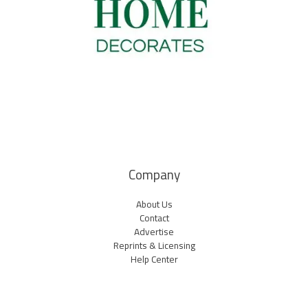
Company
About Us
Contact
Advertise
Reprints & Licensing
Help Center