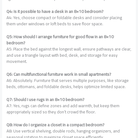
Q4: Is it possible to have a desk in an 8×10 bedroom?
A4: Yes, choose compact or foldable desks and consider placing
them under windows or loft beds to save floor space.
Q5: How should I arrange furniture for good flow in an 8×10
bedroom?
A5: Place the bed against the longest wall, ensure pathways are clear,
and use a triangle layout with bed, desk, and storage for easy
movement.
Q6: Can multifunctional furniture work in small apartments?
A6: Absolutely. Furniture that serves multiple purposes, like storage
beds, ottomans, and foldable desks, helps optimize limited space.
Q7: Should I use rugs in an 8×10 bedroom?
A7: Yes, rugs can define zones and add warmth, but keep them
appropriately sized so they don’t crowd the floor.
Q8: How do I organize a closet in a compact bedroom?
A8: Use vertical shelving, double rods, hanging organizers, and
seasonal rotation to maximize closet space efficiently.