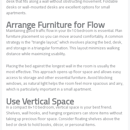
desk that fits along a wall without obstructing movement. Foldable
desks or wall-mounted desks are excellent options for small
apartments.
Arrange Furniture for Flow
Maintaining good traffic flow in your 8×10 bedroom is essential. Plan
furniture placement so you can move around comfortably. A common
strategy is the “triangle layout,” which involves placing the bed, desk,
and storage in a triangular formation. This layout minimizes walking
distance while maximizing usability.
Placing the bed against the longest wall in the room is usually the
most effective. This approach opens up floor space and allows easy
access to storage and other essential furniture. Avoid blocking
windows, as natural light helps the room feel more spacious and airy,
which is particularly important in a small apartment.
Use Vertical Space
In a compact 8×10 bedroom, vertical space is your best friend.
Shelves, wall hooks, and hanging organizers can store items without
taking up precious floor space. Consider floating shelves above the
bed or desk to hold books, décor, or personal items.