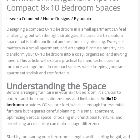
Compact 8×10 Bedroom Spaces
Leave a Comment
/
Home Designs
/ By
admin
Designing a compact 8×10 bedroom in a small apartment can feel
challenging, but with the right strategies, it’s possible to create a
space that is both functional and aesthetically pleasing. Every inch
matters in a small apartment, and arranging furniture smartly can
transform your 8×10 bedroom into a cozy, organized, and inviting
haven. This article will explore practical tips and techniques for
furniture arrangement in compact spaces while keeping your small
apartment stylish and comfortable.
Understanding the Space
Before arranging furniture in your 8×10 bedroom, it’s crucial to
understand the room’s dimensions and limitations. An
8×10
bedroom
provides 80 square feet, which is enough for essential
furniture but requires careful planning. In a small apartment,
optimizing vertical space, choosing multifunctional furniture, and
prioritizing accessibility can make a huge difference.
Start by measuring your bedroom’s length, width, ceiling height, and