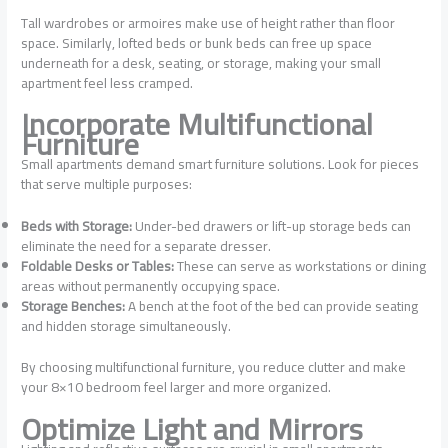
Tall wardrobes or armoires make use of height rather than floor
space. Similarly, lofted beds or bunk beds can free up space
underneath for a desk, seating, or storage, making your small
apartment feel less cramped.
Incorporate Multifunctional
Furniture
Small apartments demand smart furniture solutions. Look for pieces
that serve multiple purposes:
Beds with Storage:
Under-bed drawers or lift-up storage beds can
eliminate the need for a separate dresser.
Foldable Desks or Tables:
These can serve as workstations or dining
areas without permanently occupying space.
Storage Benches:
A bench at the foot of the bed can provide seating
and hidden storage simultaneously.
By choosing multifunctional furniture, you reduce clutter and make
your 8×10 bedroom feel larger and more organized.
Optimize Light and Mirrors