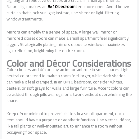
Lighting and reflective surfaces are crucial in small apartments.
Natural light makes an
8×10 bedroom
feel more open. Avoid heavy
curtains that block sunlight; instead, use sheer or light-filtering
window treatments.
Mirrors can amplify the sense of space. A large wall mirror or
mirrored closet doors can make a small apartment feel significantly
bigger. Strategically placing mirrors opposite windows maximizes
light reflection, brightening the entire room.
Color and Décor Considerations
Color choices and décor play an important role in small spaces. Light,
neutral colors tend to make a room feel larger, while dark shades
can make it feel cramped. In an 8×10 bedroom, consider whites,
pastels, or soft grays for walls and large furniture. Accent colors can
be added through pillows, rugs, or artwork without overwhelming the
space.
Keep décor minimal to prevent clutter. In a small apartment, each
item should have a purpose or aesthetic function. Use vertical décor,
like tall plants or wall-mounted art, to enhance the room without
occupying floor space.