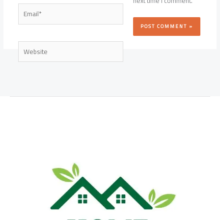
next time I comment.
Email*
Website