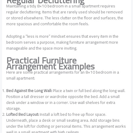
Maintaining a tidy 8×10 bedroom in a small apartment requires
regular decluttering. Items that are rarely used should be removed
or stored elsewhere. The less clutter on the floor and surfaces, the
more spacious and comfortable the room feels.
Adopting a “less is more” mindset ensures that every item in the
bedroom serves a purpose, making furniture arrangement more
manageable and the space more inviting.
Practical Furniture
Arrangement Examples
Here are some practical arrangements for an 8×10 bedroom in a
small apartment:
Bed Against the Long Wall:
Place a twin or full bed along the long wall.
Position a tall dresser or wardrobe opposite the bed. Add a small
desk under a window or in a corner. Use wall shelves for extra
storage.
Lofted Bed Layout:
Install a loft bed to free up floor space.
Underneath, place a desk or small seating area. Add storage bins
under the loft for clothing or personal items. This arrangement works
well in a small apartment with high ceilings.