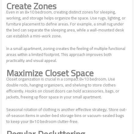
Create Zones
Even in an 8×10 bedroom, creating distinct zones for sleeping,
working, and storage helps organize the space. Use rugs, lighting, or
furniture placement to define areas. For example, a small rug under
the bed can separate the sleeping area, while a wall-mounted desk
can establish a mini-work zone.
In a small apartment, zoning creates the feeling of multiple functional
areas within a limited footprint. This approach improves both
practicality and visual appeal.
Maximize Closet Space
Closet organization is crucial in a compact 8×10 bedroom. Use
double rods, hanging organizers, and shelving to store clothes
efficiently. Hooks on closet doors can hold accessories, bags, or
jackets, freeing up floor space in your small apartment.
Seasonal rotation of clothing is another effective strategy. Store out-
of-season items in under-bed storage bins or vacuum-sealed bags
to keep your 8×10 bedroom clutter-free.
Regular Decluttering