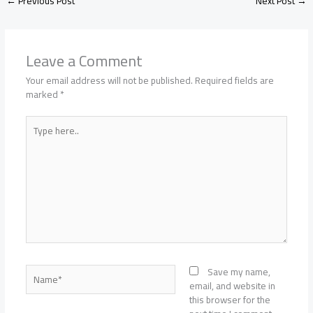
←
Previous Post
Next Post
→
Leave a Comment
Your email address will not be published.
Required fields are
marked
*
Type
here..
Name*
Save my name,
email, and website in
this browser for the