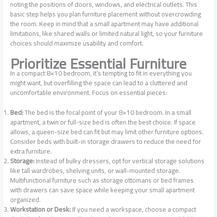
noting the positions of doors, windows, and electrical outlets. This
basic step helps you plan furniture placement without overcrowding
the room. Keep in mind that a small apartment may have additional
limitations, like shared walls or limited natural light, so your furniture
choices should maximize usability and comfort.
Prioritize Essential Furniture
In a compact 8×10 bedroom, it’s tempting to fit in everything you
might want, but overfilling the space can lead to a cluttered and
uncomfortable environment. Focus on essential pieces:
Bed:
The bed is the focal point of your 8×10 bedroom. In a small
apartment, a twin or full-size bed is often the best choice. If space
allows, a queen-size bed can fit but may limit other furniture options.
Consider beds with built-in storage drawers to reduce the need for
extra furniture.
Storage:
Instead of bulky dressers, opt for vertical storage solutions
like tall wardrobes, shelving units, or wall-mounted storage.
Multifunctional furniture such as storage ottomans or bed frames
with drawers can save space while keeping your small apartment
organized.
Workstation or Desk:
If you need a workspace, choose a compact