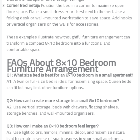
Corner Bed Setup:
Position the bed in a corner to maximize open
floor space. Place a small dresser or chest next to the bed. Use a
folding desk or wall-mounted workstation to save space. Add hooks
or vertical organizers on the walls for accessories.
These examples illustrate how thoughtful furniture arrangement can
transform a compact 8×10 bedroom into a functional and
comfortable space.
FAQs About 8×10 Bedroom
Furniture Arrangement
Q1: What size bed is best for an 8×10 bedroom in a small apartment?
A1: A twin or full-size bed is ideal for maximizing space. Queen beds
can fit but may limit other furniture options.
Q2: How can I create more storage in a small 8×10 bedroom?
A2: Use vertical storage, beds with drawers, floating shelves,
storage benches, and wall-mounted organizers.
Q3: How can I make an 8×10 bedroom feel larger?
A3: Use light colors, mirrors, minimal décor, and maximize natural
light to create a sense of spaciousness in your small apartment.