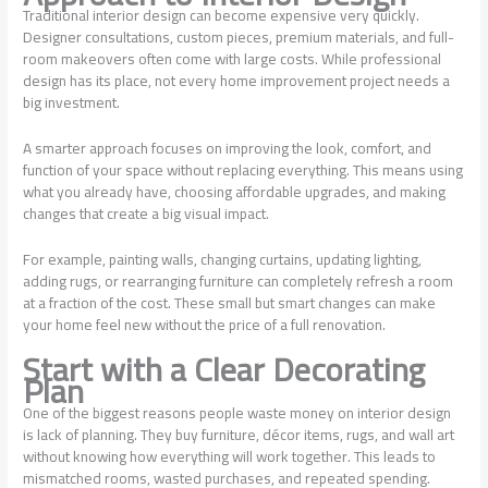
Traditional interior design can become expensive very quickly.
Designer consultations, custom pieces, premium materials, and full-
room makeovers often come with large costs. While professional
design has its place, not every home improvement project needs a
big investment.
A smarter approach focuses on improving the look, comfort, and
function of your space without replacing everything. This means using
what you already have, choosing affordable upgrades, and making
changes that create a big visual impact.
For example, painting walls, changing curtains, updating lighting,
adding rugs, or rearranging furniture can completely refresh a room
at a fraction of the cost. These small but smart changes can make
your home feel new without the price of a full renovation.
Start with a Clear Decorating
Plan
One of the biggest reasons people waste money on interior design
is lack of planning. They buy furniture, décor items, rugs, and wall art
without knowing how everything will work together. This leads to
mismatched rooms, wasted purchases, and repeated spending.