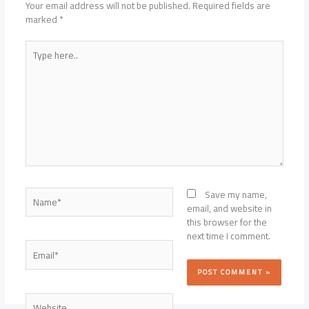
Your email address will not be published.
Required fields are
marked
*
Type
here..
Name*
Save my name,
email, and website in
this browser for the
next time I comment.
Email*
Website