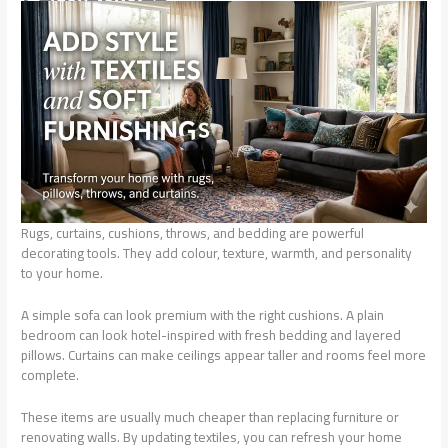
Rugs, curtains, cushions, throws, and bedding are powerful
decorating tools. They add colour, texture, warmth, and personality
to your home.
A simple sofa can look premium with the right cushions. A plain
bedroom can look hotel-inspired with fresh bedding and layered
pillows. Curtains can make ceilings appear taller and rooms feel more
complete.
These items are usually much cheaper than replacing furniture or
renovating walls. By updating textiles, you can refresh your home