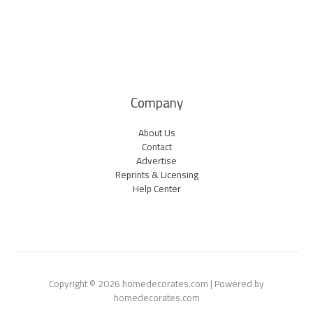
Company
About Us
Contact
Advertise
Reprints & Licensing
Help Center
Copyright © 2026 homedecorates.com | Powered by
homedecorates.com