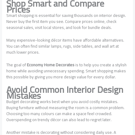
Shop Smart and Compare
Prices
Smart shopping is essential for saving thousands on interior design.
Never buy the first item you see. Compare prices online, check
seasonal sales, visit local stores, and look for bundle deals.
Many expensive-looking décor items have affordable alternatives.
You can often find similar lamps, rugs, side tables, and wall art at
much lower prices.
The goal of
Economy Home Decorates
is to help you create a stylish
home while avoiding unnecessary spending. Smart shopping makes
this possible by giving you more design value for every dollar.
Avoid Common Interior Design
Mistakes
Budget decorating works best when you avoid costly mistakes.
Buying furniture without measuring the room is a common problem.
Choosing too many colours can make a space feel crowded.
Overspending on trendy décor can also lead to regret later.
Another mistake is decorating without considering daily use. A