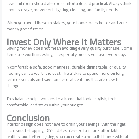
beautiful room should also be comfortable and practical. Always think
about storage, movement, lighting, cleaning, and family needs.
When you avoid these mistakes, your home looks better and your
money goes further.
Invest Only Where It Matters
Saving money does not mean avoiding every quality purchase. Some
items are worth investing in, especially pieces you use every day.
A comfortable sofa, good mattress, durable dining table, or quality
flooring can be worth the cost. The trick is to spend more on long-
term essentials and save on decorative items that are easy to
change.
This balance helps you create a home that looks stylish, feels
comfortable, and stays within your budget.
Conclusion
Interior design does not have to drain your savings. With the right
plan, smart shopping, DIY updates, reused furniture, affordable
textiles, and better lighting, you can create a beautiful home without