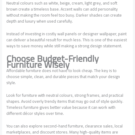
Neutral colours such as white, beige, cream, light grey, and soft
brown create a timeless base. Accent walls can add personality
without making the room feel too busy. Darker shades can create
depth and luxury when used carefully.
Instead of investing in costly wall panels or designer wallpaper, paint
can deliver a beautiful result for much less. This is one of the easiest
ways to save money while still making a strong design statement.
Choose Budget-Friendly
Furniture Wisely
Affordable furniture does not have to look cheap. The key is to
choose simple, clean, and durable pieces that match your design
style.
Look for furniture with neutral colours, strong frames, and practical
shapes. Avoid overly trendy items that may go out of style quickly.
Timeless furniture gives better value because it can work with
different décor styles over time.
You can also explore second-hand furniture, clearance sales, local
marketplaces, and discount stores. Many high-quality items are