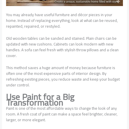
You may already have useful furniture and décor pieces in your
home. Instead of replacing everything, look at what can be reused,
repainted, repaired, or restyled.
Old wooden tables can be sanded and stained. Plain chairs can be
updated with new cushions. Cabinets can look modern with new
handles. A sofa can feel fresh with stylish throw pillows and a clean
cover.
This method saves a huge amount of money because furniture is
often one of the most expensive parts of interior design. By
refreshing existing pieces, you reduce waste and keep your budget
under control.
Use Paint for a Big
Transformation
Paint is one of the most affordable ways to change the look of any
room. A fresh coat of paint can make a space feel brighter, cleaner,
larger, or more elegant.