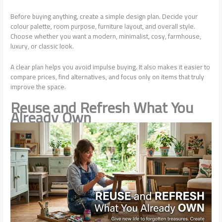
Before buying anything, create a simple design plan. Decide your
colour palette, room purpose, furniture layout, and overall style.
Choose whether you want a modern, minimalist, cosy, farmhouse,
luxury, or classic look.
A clear plan helps you avoid impulse buying. It also makes it easier to
compare prices, find alternatives, and focus only on items that truly
improve the space.
Reuse and Refresh What You
Already Own