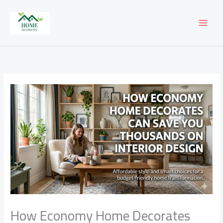
Skip
to
content
How Economy Home Decorates