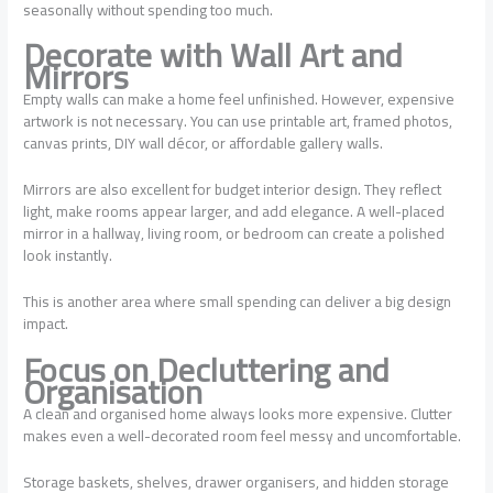
seasonally without spending too much.
Decorate with Wall Art and
Mirrors
Empty walls can make a home feel unfinished. However, expensive
artwork is not necessary. You can use printable art, framed photos,
canvas prints, DIY wall décor, or affordable gallery walls.
Mirrors are also excellent for budget interior design. They reflect
light, make rooms appear larger, and add elegance. A well-placed
mirror in a hallway, living room, or bedroom can create a polished
look instantly.
This is another area where small spending can deliver a big design
impact.
Focus on Decluttering and
Organisation
A clean and organised home always looks more expensive. Clutter
makes even a well-decorated room feel messy and uncomfortable.
Storage baskets, shelves, drawer organisers, and hidden storage