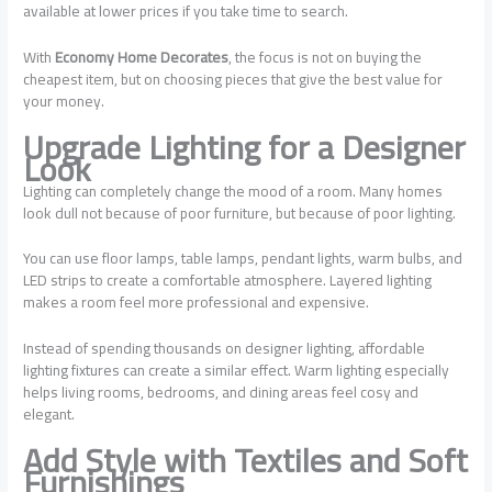
available at lower prices if you take time to search.
With
Economy Home Decorates
, the focus is not on buying the
cheapest item, but on choosing pieces that give the best value for
your money.
Upgrade Lighting for a Designer
Look
Lighting can completely change the mood of a room. Many homes
look dull not because of poor furniture, but because of poor lighting.
You can use floor lamps, table lamps, pendant lights, warm bulbs, and
LED strips to create a comfortable atmosphere. Layered lighting
makes a room feel more professional and expensive.
Instead of spending thousands on designer lighting, affordable
lighting fixtures can create a similar effect. Warm lighting especially
helps living rooms, bedrooms, and dining areas feel cosy and
elegant.
Add Style with Textiles and Soft
Furnishings