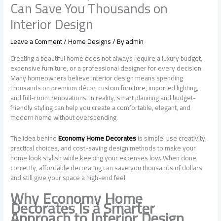
Can Save You Thousands on
Interior Design
Leave a Comment
/
Home Designs
/ By
admin
Creating a beautiful home does not always require a luxury budget,
expensive furniture, or a professional designer for every decision.
Many homeowners believe interior design means spending
thousands on premium décor, custom furniture, imported lighting,
and full-room renovations. In reality, smart planning and budget-
friendly styling can help you create a comfortable, elegant, and
modern home without overspending.
The idea behind
Economy Home Decorates
is simple: use creativity,
practical choices, and cost-saving design methods to make your
home look stylish while keeping your expenses low. When done
correctly, affordable decorating can save you thousands of dollars
and still give your space a high-end feel.
Why Economy Home
Decorates Is a Smarter
Approach to Interior Design