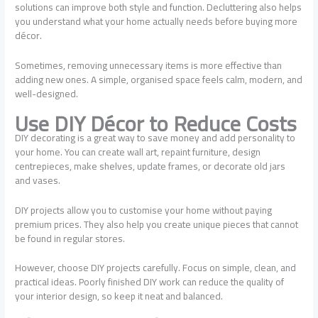
solutions can improve both style and function. Decluttering also helps
you understand what your home actually needs before buying more
décor.
Sometimes, removing unnecessary items is more effective than
adding new ones. A simple, organised space feels calm, modern, and
well-designed.
Use DIY Décor to Reduce Costs
DIY decorating is a great way to save money and add personality to
your home. You can create wall art, repaint furniture, design
centrepieces, make shelves, update frames, or decorate old jars
and vases.
DIY projects allow you to customise your home without paying
premium prices. They also help you create unique pieces that cannot
be found in regular stores.
However, choose DIY projects carefully. Focus on simple, clean, and
practical ideas. Poorly finished DIY work can reduce the quality of
your interior design, so keep it neat and balanced.