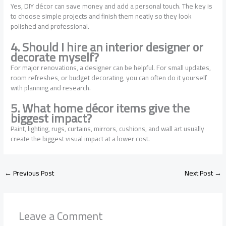
Yes, DIY décor can save money and add a personal touch. The key is
to choose simple projects and finish them neatly so they look
polished and professional.
4. Should I hire an interior designer or
decorate myself?
For major renovations, a designer can be helpful. For small updates,
room refreshes, or budget decorating, you can often do it yourself
with planning and research.
5. What home décor items give the
biggest impact?
Paint, lighting, rugs, curtains, mirrors, cushions, and wall art usually
create the biggest visual impact at a lower cost.
←
Previous Post
Next Post
→
Leave a Comment