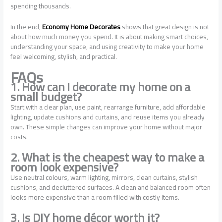
spending thousands.
In the end,
Economy Home Decorates
shows that great design is not
about how much money you spend. It is about making smart choices,
understanding your space, and using creativity to make your home
feel welcoming, stylish, and practical.
FAQs
1. How can I decorate my home on a
small budget?
Start with a clear plan, use paint, rearrange furniture, add affordable
lighting, update cushions and curtains, and reuse items you already
own. These simple changes can improve your home without major
costs.
2. What is the cheapest way to make a
room look expensive?
Use neutral colours, warm lighting, mirrors, clean curtains, stylish
cushions, and decluttered surfaces. A clean and balanced room often
looks more expensive than a room filled with costly items.
3. Is DIY home décor worth it?